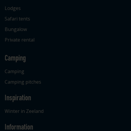
Lodges
Safari tents
Bungalow
Private rental
Camping
Camping
Camping pitches
Inspiration
Winter in Zeeland
Information