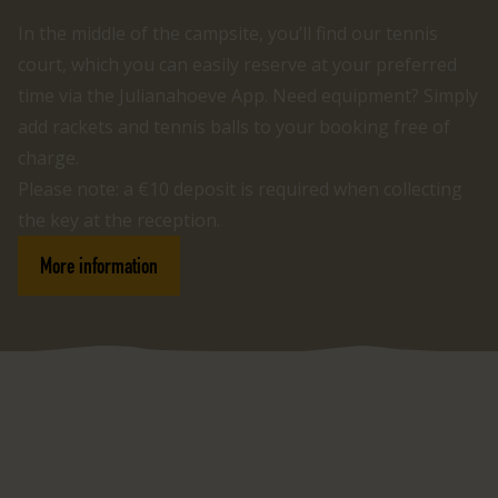
In the middle of the campsite, you’ll find our tennis
court, which you can easily reserve at your preferred
time via the Julianahoeve App. Need equipment? Simply
add rackets and tennis balls to your booking free of
charge.
Please note: a €10 deposit is required when collecting
the key at the reception.
More information