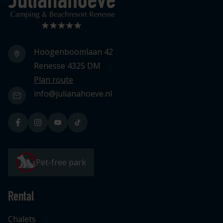
Hoogenboomlaan 42
Renesse 4325 DM
Plan route
info@julianahoeve.nl
Pet-free park
Rental
Chalets