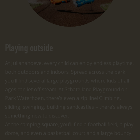
Playing outside
At Julianahoeve, every child can enjoy endless playtime,
both outdoors and indoors. Spread across the park,
you’ll find several large playgrounds where kids of all
ages can let off steam. At Schateiland Playground on
Park Waterhoen, there’s even a zip line! Climbing,
sliding, swinging, building sandcastles – there’s always
something new to discover.
At the camping square, you’ll find a football field, a play
dome, and even a basketball court and a large bouncy