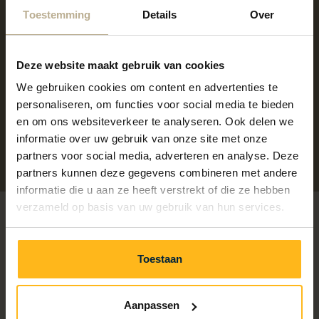
Keep active during your holiday with our Outdoor
Toestemming
Details
Over
Fitness. At this outdoor location, you can train daily,
without reservation and whenever it suits you.
Deze website maakt gebruik van cookies
Whether you want to do a quick workout, maintain
your fitness level or just burn off some extra energy,
We gebruiken cookies om content en advertenties te
personaliseren, om functies voor social media te bieden
come on by!
en om ons websiteverkeer te analyseren. Ook delen we
More information
informatie over uw gebruik van onze site met onze
partners voor social media, adverteren en analyse. Deze
partners kunnen deze gegevens combineren met andere
informatie die u aan ze heeft verstrekt of die ze hebben
verzameld op basis van uw gebruik van hun services.
Toestaan
Aanpassen