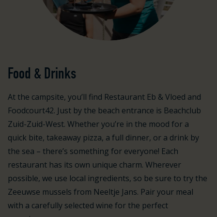
Food & Drinks
At the campsite, you’ll find Restaurant Eb & Vloed and
Foodcourt42. Just by the beach entrance is Beachclub
Zuid-Zuid-West. Whether you’re in the mood for a
quick bite, takeaway pizza, a full dinner, or a drink by
the sea – there’s something for everyone! Each
restaurant has its own unique charm. Wherever
possible, we use local ingredients, so be sure to try the
Zeeuwse mussels from Neeltje Jans. Pair your meal
with a carefully selected wine for the perfect