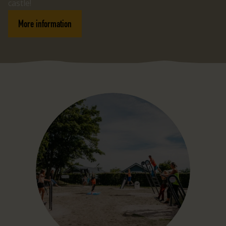
castle!
More information