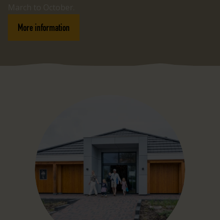
March to October.
More information