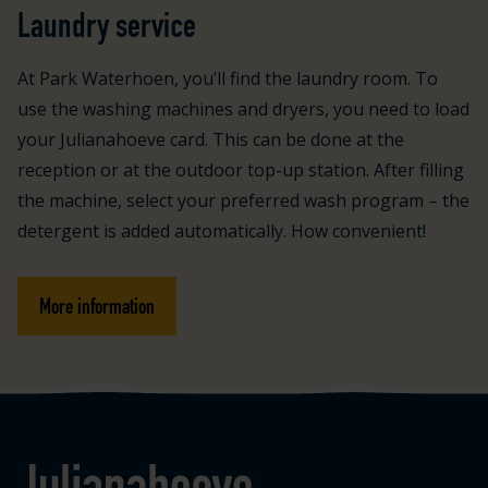
Laundry service
At Park Waterhoen, you’ll find the laundry room. To
use the washing machines and dryers, you need to load
your Julianahoeve card. This can be done at the
reception or at the outdoor top-up station. After filling
the machine, select your preferred wash program – the
detergent is added automatically. How convenient!
More information
Logo Julianahoeve