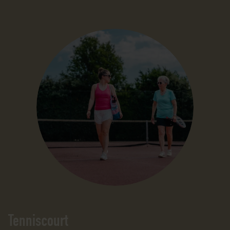
Tenniscourt