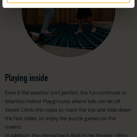
Playing inside
Even if the weather isn’t perfect, the fun continues in
Atlantica Indoor Playground, where kids can let off
steam. Climb the ropes to reach the top and slide down
the fast slides, or enjoy the puzzle games on the
towers.
In addition, the interactive X-Wall in the theater offers