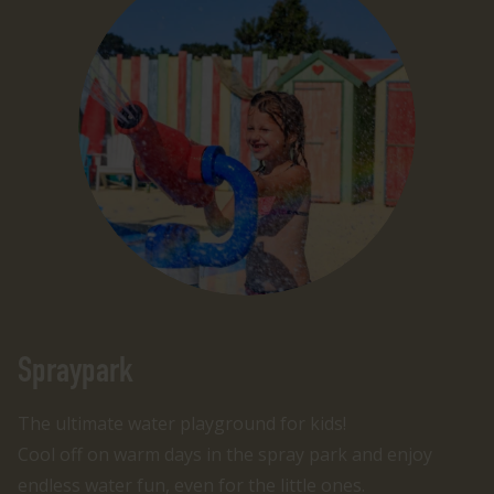
Spraypark
The ultimate water playground for kids!
Cool off on warm days in the spray park and enjoy
endless water fun, even for the little ones.