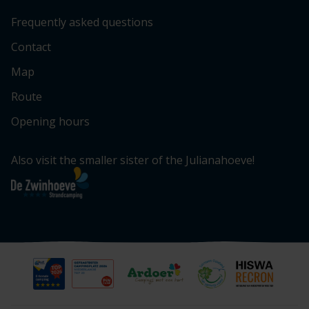
Frequently asked questions
Contact
Map
Route
Opening hours
Also visit the smaller sister of the Julianahoeve!