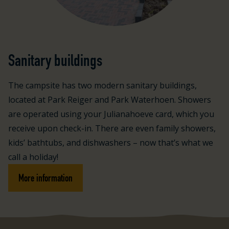
Sanitary buildings
The campsite has two modern sanitary buildings,
located at Park Reiger and Park Waterhoen. Showers
are operated using your Julianahoeve card, which you
receive upon check-in. There are even family showers,
kids’ bathtubs, and dishwashers – now that’s what we
call a holiday!
More information