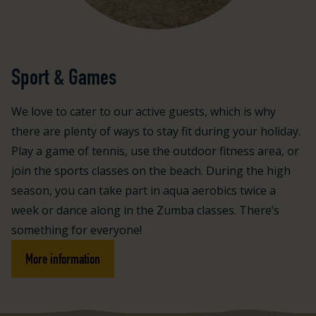
Sport & Games
We love to cater to our active guests, which is why
there are plenty of ways to stay fit during your holiday.
Play a game of tennis, use the outdoor fitness area, or
join the sports classes on the beach. During the high
season, you can take part in aqua aerobics twice a
week or dance along in the Zumba classes. There’s
something for everyone!
More information