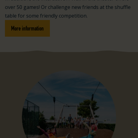
over 50 games! Or challenge new friends at the shuffle
table for some friendly competition.
More information