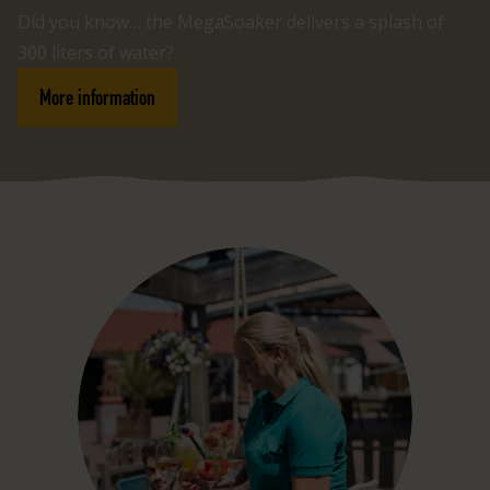
Did you know… the MegaSoaker delivers a splash of
300 liters of water?
More information