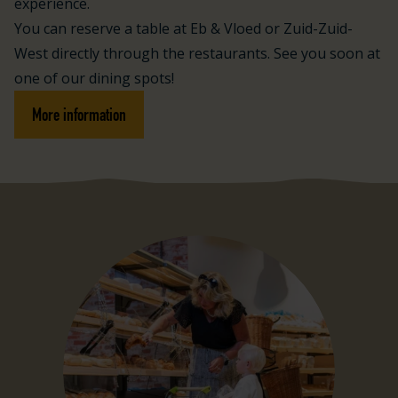
experience.
You can reserve a table at Eb & Vloed or Zuid-Zuid-
West directly through the restaurants. See you soon at
one of our dining spots!
More information