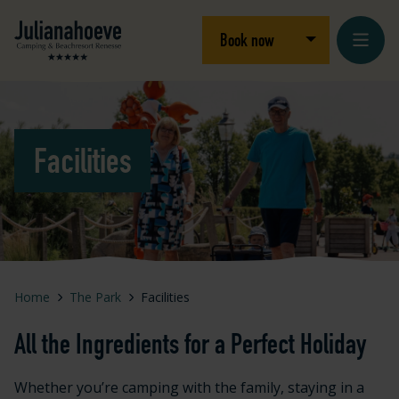
Skip to content
Logo Julianahoeve
Open/close dro
Book now
Facilities
Home
The Park
Facilities
All the Ingredients for a Perfect Holiday
Whether you’re camping with the family, staying in a