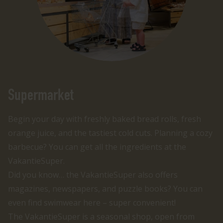
Supermarket
Begin your day with freshly baked bread rolls, fresh
orange juice, and the tastiest cold cuts. Planning a cozy
barbecue? You can get all the ingredients at the
VakantieSuper.
Did you know… the VakantieSuper also offers
magazines, newspapers, and puzzle books? You can
even find swimwear here – super convenient!
The VakantieSuper is a seasonal shop, open from