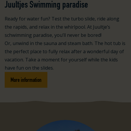
Juultjes Swimming paradise
Ready for water fun? Test the turbo slide, ride along
the rapids, and relax in the whirlpool. At Juultje’s
schwimming paradise, you’ll never be bored!
Or, unwind in the sauna and steam bath. The hot tub is
the perfect place to fully relax after a wonderful day of
vacation. Take a moment for yourself while the kids
have fun on the slides.
More information