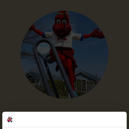
Outdoor fitness