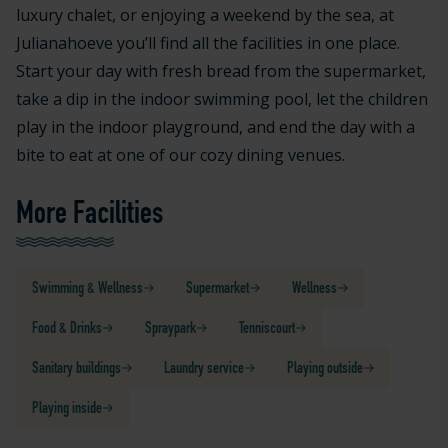
luxury chalet, or enjoying a weekend by the sea, at
Julianahoeve you’ll find all the facilities in one place.
Start your day with fresh bread from the supermarket,
take a dip in the indoor swimming pool, let the children
play in the indoor playground, and end the day with a
bite to eat at one of our cozy dining venues.
More Facilities
Swimming & Wellness
Supermarket
Wellness
Food & Drinks
Spraypark
Tenniscourt
Sanitary buildings
Laundry service
Playing outside
Playing inside