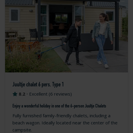
Juultje chalet 6 pers. Type 1
8.2
•
Excellent
(
6 reviews
)
Enjoy a wonderful holiday in one of the 6-person Juultje Chalets
Fully furnished family-friendly chalets, including a
beach wagon. Ideally located near the center of the
campsite.