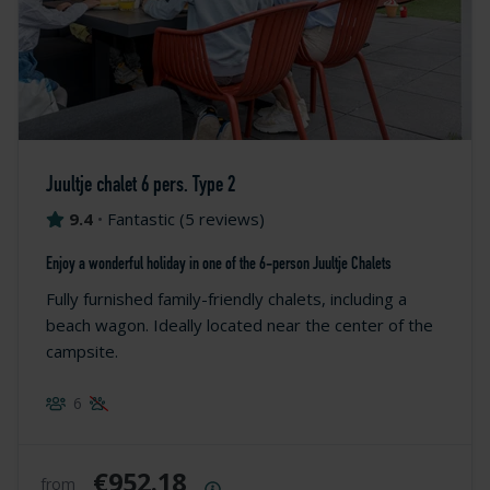
Juultje chalet 6 pers. Type 2
9.4
•
Fantastic
(
5 reviews
)
Enjoy a wonderful holiday in one of the 6-person Juultje Chalets
Fully furnished family-friendly chalets, including a
beach wagon. Ideally located near the center of the
campsite.
6
€952.18
from
Price summary