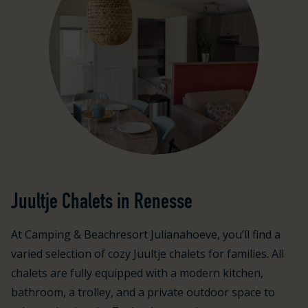
Juultje Chalets in Renesse
At Camping & Beachresort Julianahoeve, you’ll find a
varied selection of cozy Juultje chalets for families. All
chalets are fully equipped with a modern kitchen,
bathroom, a trolley, and a private outdoor space to