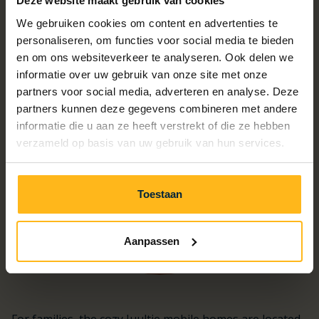
A chalet for every holiday wish
Deze website maakt gebruik van cookies
We gebruiken cookies om content en advertenties te
personaliseren, om functies voor social media te bieden
en om ons websiteverkeer te analyseren. Ook delen we
informatie over uw gebruik van onze site met onze
partners voor social media, adverteren en analyse. Deze
partners kunnen deze gegevens combineren met andere
informatie die u aan ze heeft verstrekt of die ze hebben
verzameld op basis van uw gebruik van hun services.
Toestaan
Aanpassen
For families, the cozy Juultje mobile homes are located