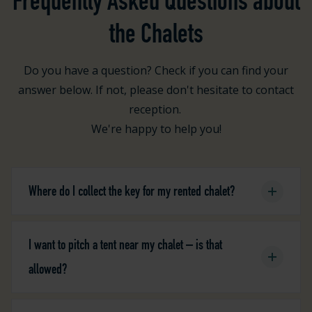
Frequently Asked Questions about
the Chalets
Do you have a question? Check if you can find your
answer below. If not, please don't hesitate to contact
reception.
We're happy to help you!
Where do I collect the key for my rented chalet?
I want to pitch a tent near my chalet – is that
allowed?