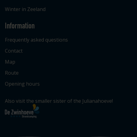
Winter in Zeeland
Information
Frequently asked questions
Contact
Map
Route
Opening hours
Also visit the smaller sister of the Julianahoeve!