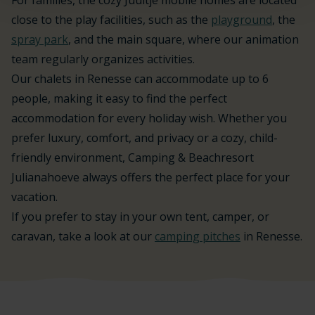
close to the play facilities, such as the
playground
, the
spray park
, and the main square, where our animation
team regularly organizes activities.
Our chalets in Renesse can accommodate up to 6
people, making it easy to find the perfect
accommodation for every holiday wish. Whether you
prefer luxury, comfort, and privacy or a cozy, child-
friendly environment, Camping & Beachresort
Julianahoeve always offers the perfect place for your
vacation.
If you prefer to stay in your own tent, camper, or
caravan, take a look at our
camping pitches
in Renesse.