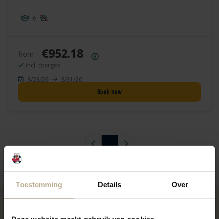
6
€952.18
from
Price summary
incl. charges
8/28/26
8/31/26
Book now
Previous page
1
Next page
Toestemming
Details
Over