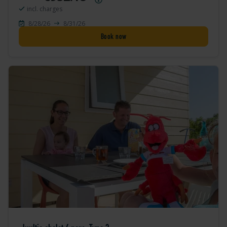
incl. charges
8/28/26
8/31/26
Book now