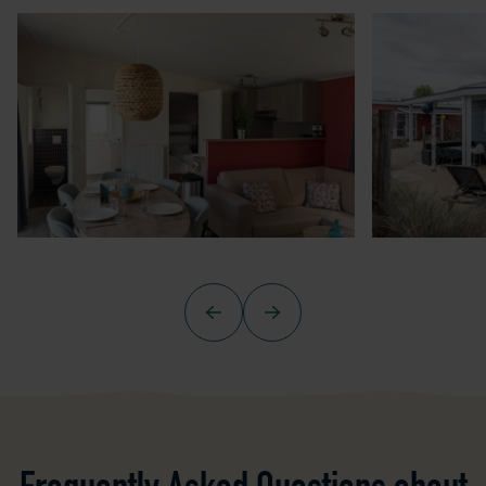
Previous
Next