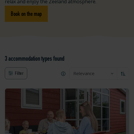
relax and enjoy the Zeeland atmosphere.
Book on the map
3 accommodation types
found
Relevance
Filter
Sort a