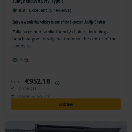
Juultje chalet 6 pers. Type 3
8.8
•
Excellent
(
5 reviews
)
Enjoy a wonderful holiday in one of the 6-person Juultje Chalets
Fully furnished family-friendly chalets, including a
beach wagon. Ideally located near the center of the
campsite.
6
€952.18
from
Price summary
incl. charges
8/28/26
8/31/26
Book now