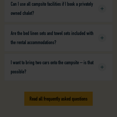
Can I use all campsite facilities if I book a privately
owned chalet?
Are the bed linen sets and towel sets included with
the rental accommodations?
I want to bring two cars onto the campsite – is that
possible?
Read all frequently asked questions