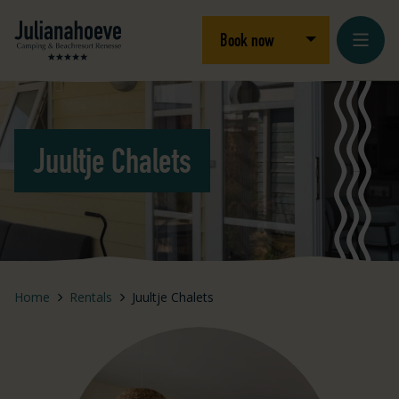
Skip to content
Logo Julianahoeve
Open/close dro
Book now
Juultje Chalets
Home
Rentals
Juultje Chalets