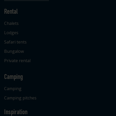
Rental
Chalets
Lodges
Safari tents
Bungalow
Private rental
Camping
Camping
Camping pitches
Inspiration