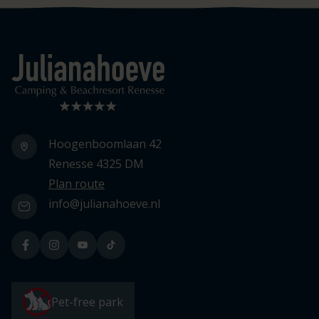
Logo Julianahoeve
Hoogenboomlaan 42
Renesse 4325 DM
Plan route
info@julianahoeve.nl
Pet-free park