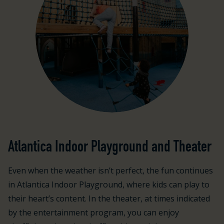
Atlantica Indoor Playground and Theater
Even when the weather isn’t perfect, the fun continues
in Atlantica Indoor Playground, where kids can play to
their heart’s content. In the theater, at times indicated
by the entertainment program, you can enjoy