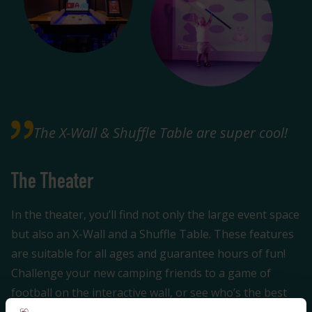
The X-Wall & Shuffle Table are super cool!
The Theater
In the theater, you’ll find not only the large event space
but also an X-Wall and a Shuffle Table. These features
are suitable for all ages and guarantee hours of fun!
Challenge your new camping friends to a game of
football on the interactive wall, or see who’s the best