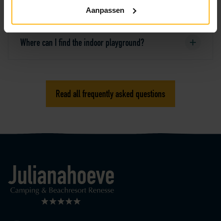
playground Atlantica?
Aanpassen
Where can I find the indoor playground?
Read all frequently asked questions
Logo Julianahoeve