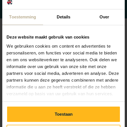
on the Shuffle Table.
Toestemming
Details
Over
Deze website maakt gebruik van cookies
Frequently Asked Questions about
We gebruiken cookies om content en advertenties te
Playing inside
personaliseren, om functies voor social media te bieden
en om ons websiteverkeer te analyseren. Ook delen we
informatie over uw gebruik van onze site met onze
Do you have a question? Check if you can find your
partners voor social media, adverteren en analyse. Deze
answer below. If not, please don't hesitate to contact
partners kunnen deze gegevens combineren met andere
reception.
informatie die u aan ze heeft verstrekt of die ze hebben
We're happy to help you!
verzameld op basis van uw gebruik van hun services.
Toestaan
I’m not staying at the campsite, may I use the indoor