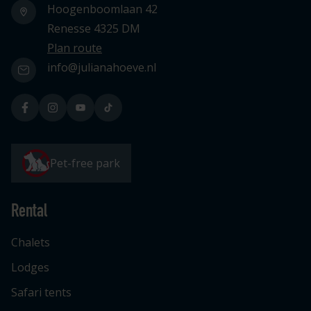
Hoogenboomlaan 42
Renesse 4325 DM
Plan route
info@julianahoeve.nl
Pet-free park
Rental
Chalets
Lodges
Safari tents