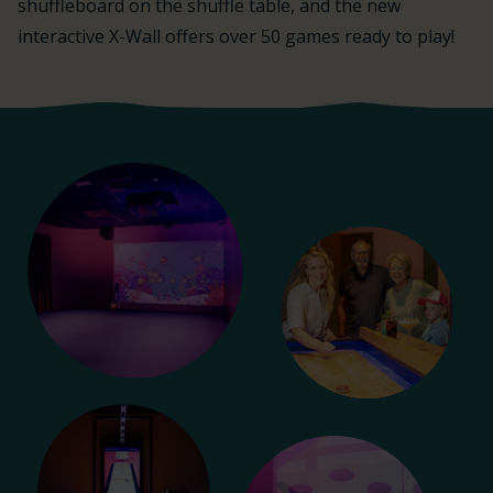
shuffleboard on the shuffle table, and the new
interactive X-Wall offers over 50 games ready to play!