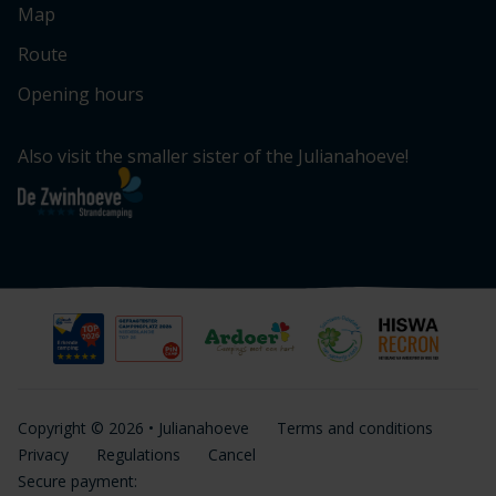
Map
Route
Opening hours
Also visit the smaller sister of the Julianahoeve!
Copyright © 2026 • Julianahoeve
Terms and conditions
Privacy
Regulations
Cancel
Secure payment: