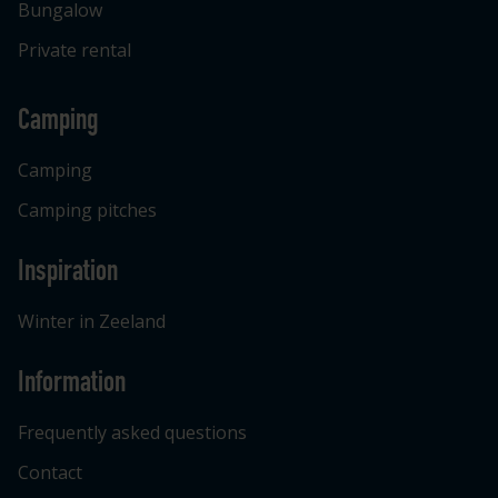
Bungalow
Private rental
Camping
Camping
Camping pitches
Inspiration
Winter in Zeeland
Information
Frequently asked questions
Contact