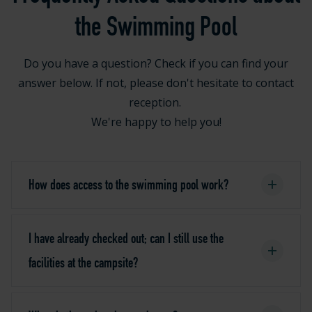
the Swimming Pool
Do you have a question? Check if you can find your
answer below. If not, please don't hesitate to contact
reception.
We're happy to help you!
How does access to the swimming pool work?
I have already checked out; can I still use the
facilities at the campsite?