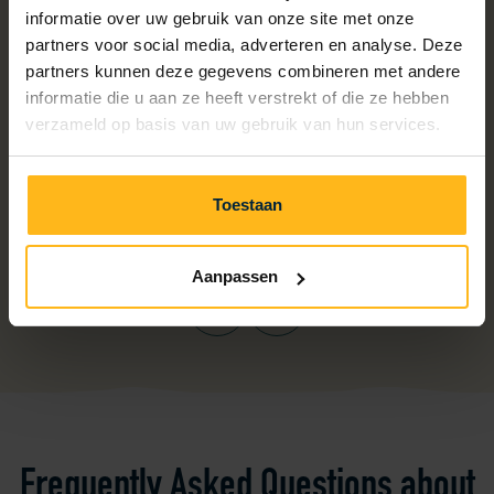
informatie over uw gebruik van onze site met onze
partners voor social media, adverteren en analyse. Deze
partners kunnen deze gegevens combineren met andere
informatie die u aan ze heeft verstrekt of die ze hebben
verzameld op basis van uw gebruik van hun services.
Toestaan
Aanpassen
Previous
Next
Frequently Asked Questions about