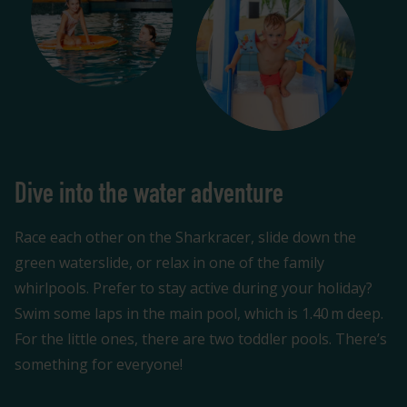
Dive into the water adventure
Race each other on the Sharkracer, slide down the
green waterslide, or relax in one of the family
whirlpools. Prefer to stay active during your holiday?
Swim some laps in the main pool, which is 1.40 m deep.
For the little ones, there are two toddler pools. There’s
something for everyone!