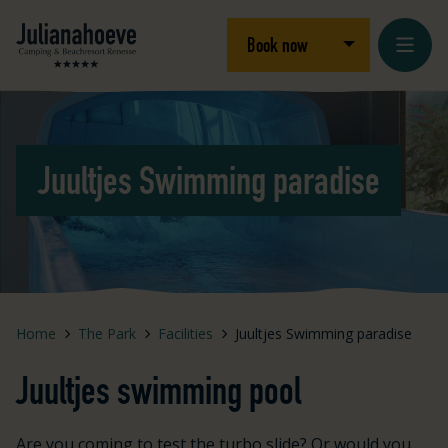
Skip to content
Logo Julianahoeve
Open/close dro
Book now
Loading...
Juultjes Swimming paradise
Home
The Park
Facilities
Juultjes Swimming paradise
Juultjes swimming pool
Are you coming to test the turbo slide? Or would you