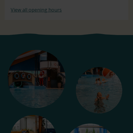
View all opening hours