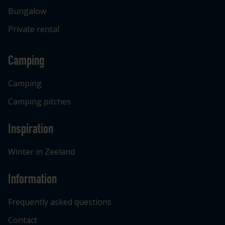
Bungalow
Private rental
Camping
Camping
Camping pitches
Inspiration
Winter in Zeeland
Information
Frequently asked questions
Contact