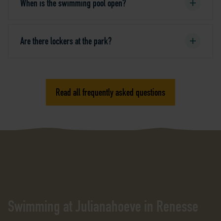
When is the swimming pool open?
Are there lockers at the park?
Read all frequently asked questions
Swimming at Julianahoeve in Renesse