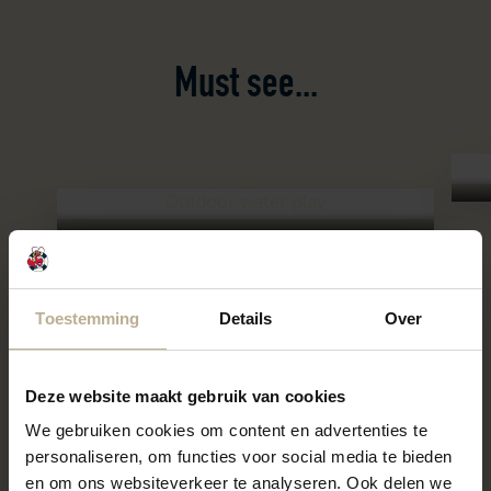
Must see...
Spraypark
Well
Outdoor water play
Spraypark
Toestemming
Details
Over
Deze website maakt gebruik van cookies
We gebruiken cookies om content en advertenties te
personaliseren, om functies voor social media te bieden
en om ons websiteverkeer te analyseren. Ook delen we