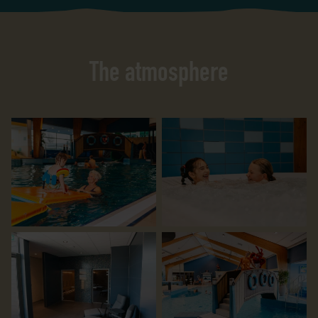
The atmosphere