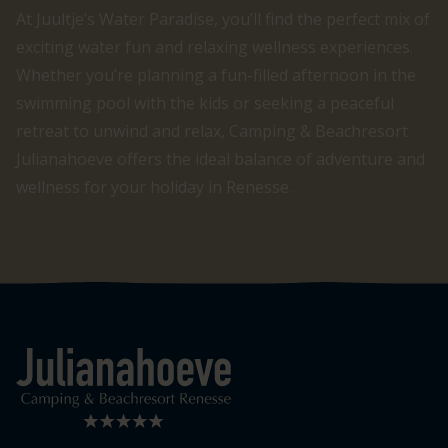
At Juultje’s Water Paradise, you’ll find the perfect mix of
exciting water fun and relaxing wellness experiences.
Whether you’re planning a fun-filled afternoon in the
swimming pool with the kids or seeking a peaceful
retreat to unwind and relax, Camping & Beachresort
Julianahoeve offers the ideal balance of adventure and
wellness for your holiday in Renesse.
Logo Julianahoeve