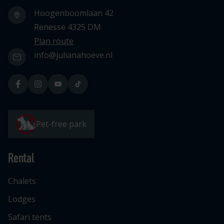
Hoogenboomlaan 42
Renesse 4325 DM
Plan route
info@julianahoeve.nl
Pet-free park
Rental
Chalets
Lodges
Safari tents