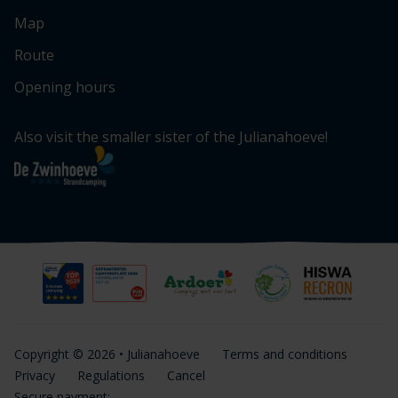
Map
Route
Opening hours
Also visit the smaller sister of the Julianahoeve!
Copyright © 2026 • Julianahoeve
Terms and conditions
Privacy
Regulations
Cancel
Secure payment: