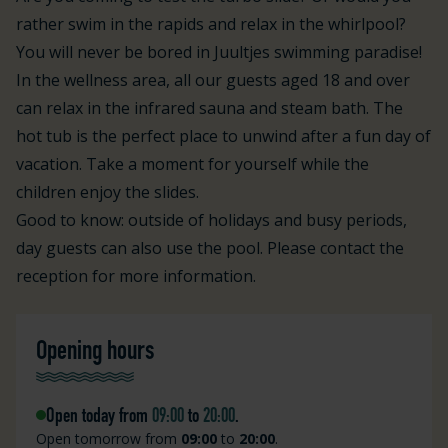
rather swim in the rapids and relax in the whirlpool?
You will never be bored in Juultjes swimming paradise!
In the wellness area, all our guests aged 18 and over
can relax in the infrared sauna and steam bath. The
hot tub is the perfect place to unwind after a fun day of
vacation. Take a moment for yourself while the
children enjoy the slides.
Good to know: outside of holidays and busy periods,
day guests can also use the pool. Please contact the
reception for more information.
Opening hours
Open today from
09:00
to
20:00
.
Open tomorrow from
09:00
to
20:00
.