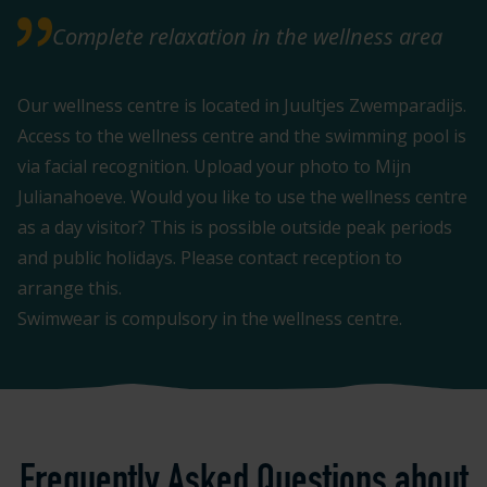
Complete relaxation in the wellness area
Our wellness centre is located in Juultjes Zwemparadijs.
Access to the wellness centre and the swimming pool is
via facial recognition. Upload your photo to Mijn
Julianahoeve. Would you like to use the wellness centre
as a day visitor? This is possible outside peak periods
and public holidays. Please contact reception to
arrange this.
Swimwear is compulsory in the wellness centre.
Frequently Asked Questions about