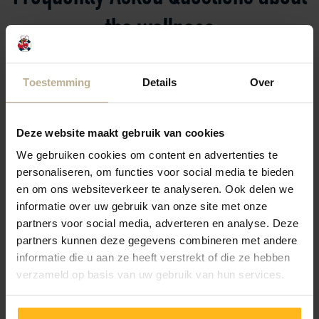
the wellness
Do you have a question? Check below to see if the
Toestemming
Details
Over
answer is already here. If not, please contact the
reception.
We’re happy to help!
Deze website maakt gebruik van cookies
We gebruiken cookies om content en advertenties te
personaliseren, om functies voor social media te bieden
How does access to the swimming pool work?
en om ons websiteverkeer te analyseren. Ook delen we
informatie over uw gebruik van onze site met onze
partners voor social media, adverteren en analyse. Deze
partners kunnen deze gegevens combineren met andere
I have already checked out; can I still use the
informatie die u aan ze heeft verstrekt of die ze hebben
facilities at the campsite?
verzameld op basis van uw gebruik van hun services.