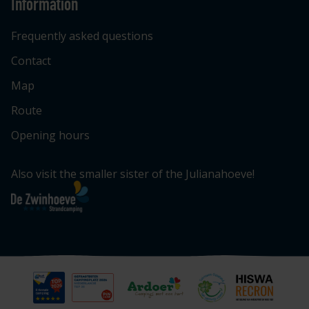
Information
Frequently asked questions
Contact
Map
Route
Opening hours
Also visit the smaller sister of the Julianahoeve!