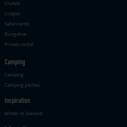
Chalets
Lodges
Safari tents
Bungalow
Private rental
Camping
Camping
Camping pitches
Inspiration
Winter in Zeeland