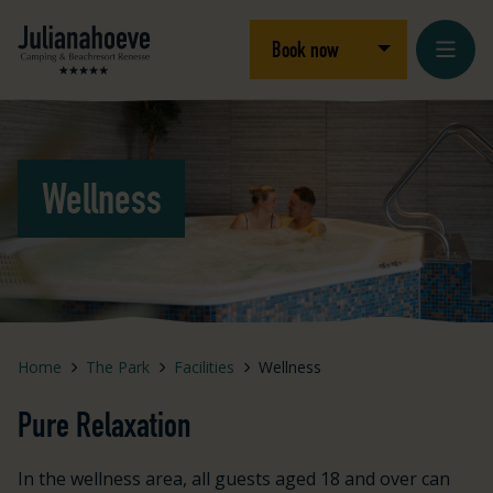
Skip to content
Logo Julianahoeve
Open/close dro
Book now
Wellness
Home
The Park
Facilities
Wellness
Pure Relaxation
In the wellness area, all guests aged 18 and over can