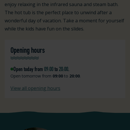
enjoy relaxing in the infrared sauna and steam bath.
The hot tub is the perfect place to unwind after a
wonderful day of vacation. Take a moment for yourself
while the kids have fun on the slides.
Opening hours
Open today from
09:00
to
20:00
.
Open tomorrow from
09:00
to
20:00
.
View all opening hours