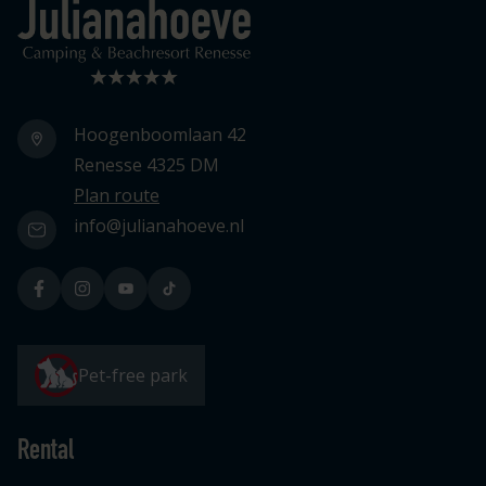
Logo Julianahoeve
Hoogenboomlaan 42
Renesse 4325 DM
Plan route
info@julianahoeve.nl
Pet-free park
Rental