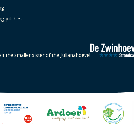
ng
g pitches
sit the smaller sister of the Julianahoeve!