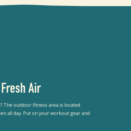
 Fresh Air
 The outdoor fitness area is located
en all day. Put on your workout gear and