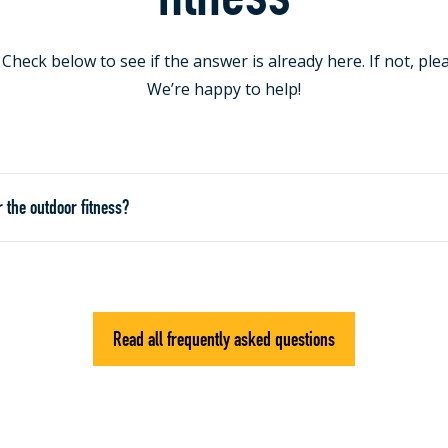
heck below to see if the answer is already here. If not, ple
We’re happy to help!
r the outdoor fitness?
Read all frequently asked questions