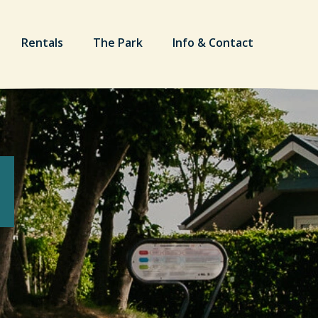
Rentals
The Park
Info & Contact