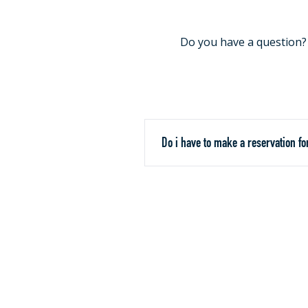
Do you have a question? C
Do i have to make a reservation fo