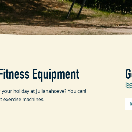
 Fitness Equipment
G
 your holiday at Julianahoeve? You can!
t exercise machines.
T