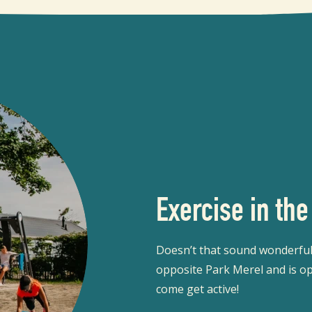
Exercise in the
Doesn’t that sound wonderful?
opposite Park Merel and is op
come get active!