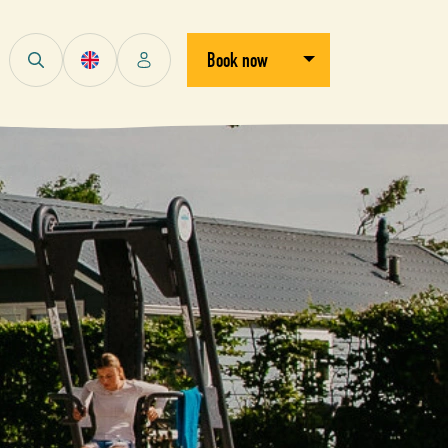
Open/close dropdown
Book now