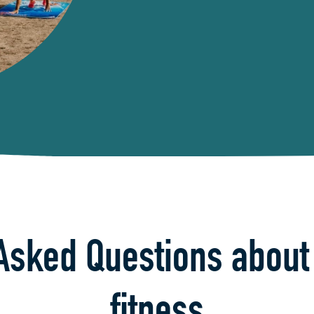
Asked Questions about
fitness