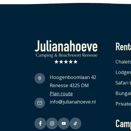
Rent
Logo Julianahoeve
Chalet
Lodge
Hoogenboomlaan 42
Safari 
Renesse 4325 DM
Bunga
Plan route
info@julianahoeve.nl
Private
Cam