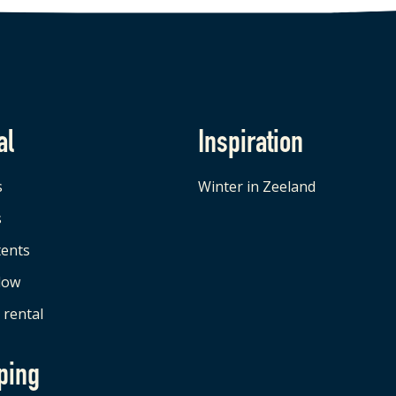
al
Inspiration
s
Winter in Zeeland
s
tents
low
 rental
ping