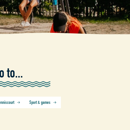
o to...
enniscourt
Sport & games