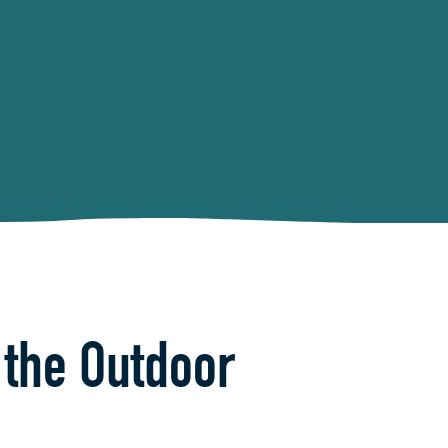
 the Outdoor