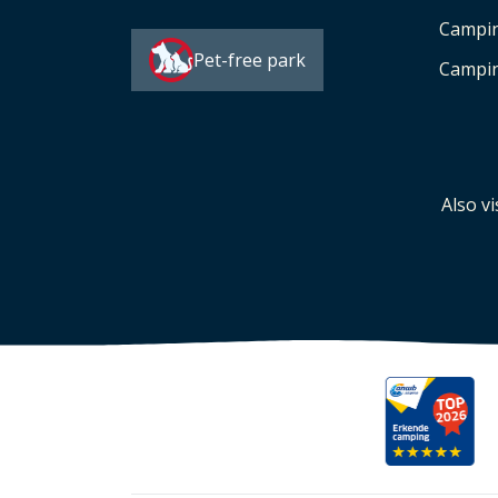
Campi
Pet-free park
Campin
Also vi