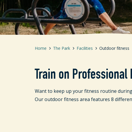
Home
The Park
Facilities
Outdoor fitness
Train on Professional
Want to keep up your fitness routine during
Our outdoor fitness area features 8 differen