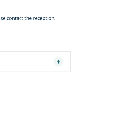
ase contact the reception.