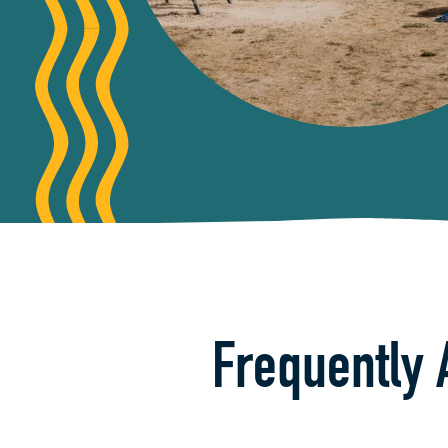
Frequently 