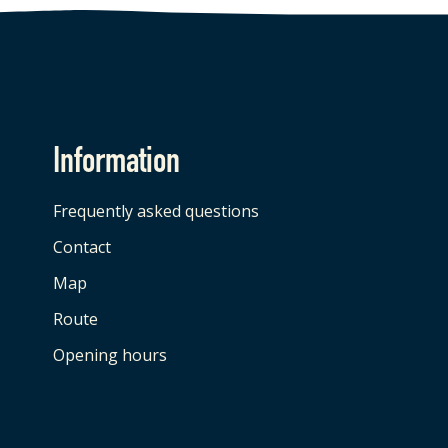
Information
Frequently asked questions
Contact
Map
Route
Opening hours