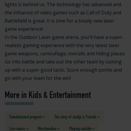
lights is behind us. The technology has advanced and
the influence of video games such as Call of Duty and
Battlefield is great. It is time for a totally new laser
game experience!
In the Outdoor Laser game arena, you'll have a super-
realistic gaming experience with the very latest laser
game weapons, camouflage, overalls and hiding places.
Go into battle and take out the other team by coming
up with a super-good tactic. Score enough points and
go with your team for the win!
More in Kids & Entertainment
Entertainment program
The story of Juultje & Friends
Live music
Merchandise
Playing outside