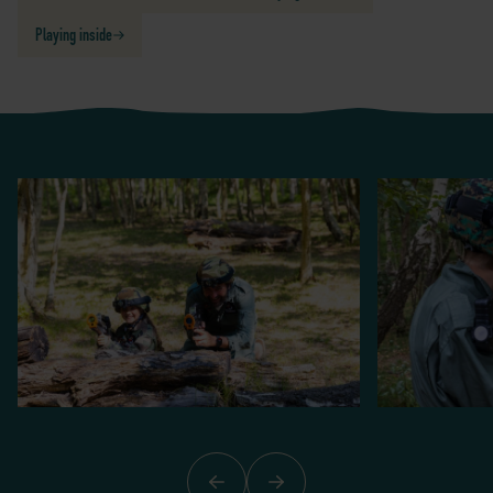
Playing inside