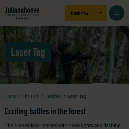
Skip to content
Logo Julianahoeve
Open/close dro
Book now
Laser Tag
Home
The Park
Facilities
Laser Tag
Exciting battles in the forest
The time of laser games with neon lights and flashing