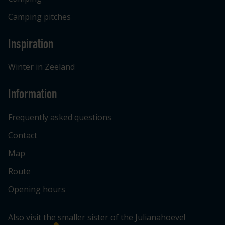
Camping pitches
Inspiration
Winter in Zeeland
Information
Frequently asked questions
Contact
Map
Route
Opening hours
Also visit the smaller sister of the Julianahoeve!