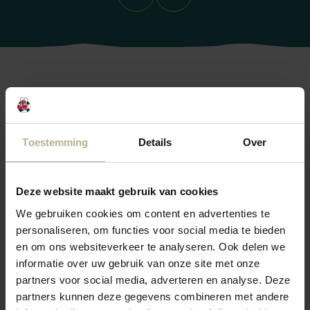
Previous
Next
Frequently Asked Questions
Do you have a question? Check if you can find your
Toestemming
Details
Over
answer below. If not, please don't hesitate to contact
reception.
Deze website maakt gebruik van cookies
We're happy to help you!
We gebruiken cookies om content en advertenties te
personaliseren, om functies voor social media te bieden
en om ons websiteverkeer te analyseren. Ook delen we
What activities are available in the area?
informatie over uw gebruik van onze site met onze
partners voor social media, adverteren en analyse. Deze
partners kunnen deze gegevens combineren met andere