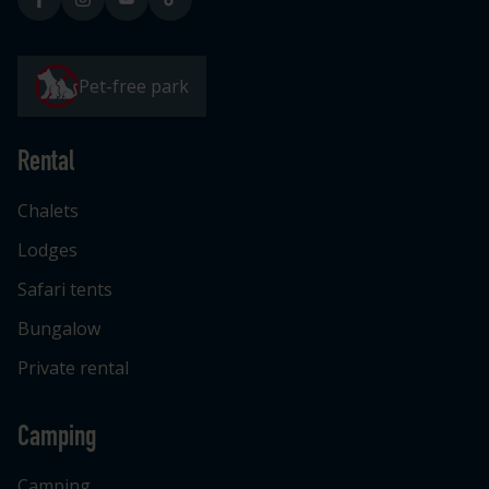
Pet-free park
Rental
Chalets
Lodges
Safari tents
Bungalow
Private rental
Camping
Camping