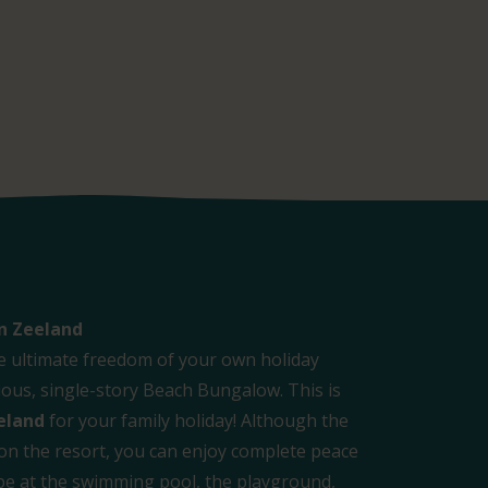
n Zeeland
e ultimate freedom of your own holiday
us, single-story Beach Bungalow. This is
eland
for your family holiday! Although the
 on the resort, you can enjoy complete peace
l be at the swimming pool, the playground,