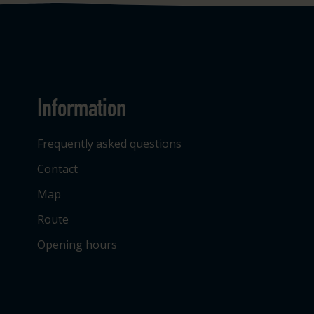
Information
Frequently asked questions
Contact
Map
Route
Opening hours