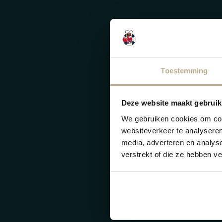
Toestemming
Deze website maakt gebruik
We gebruiken cookies om cont
websiteverkeer te analyseren
media, adverteren en analys
verstrekt of die ze hebben v