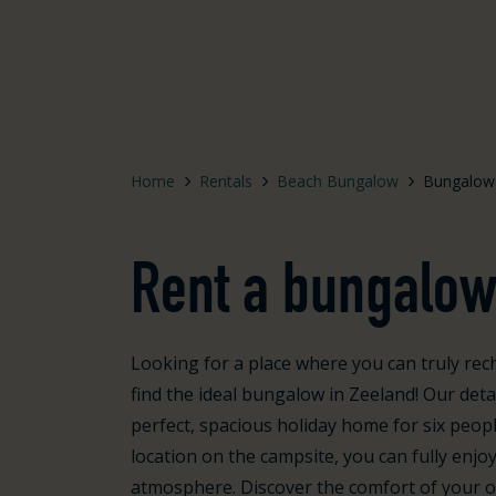
Home
Rentals
Beach Bungalow
Bungalow
Rent a bungalow
Looking for a place where you can truly rech
find the ideal bungalow in Zeeland! Our de
perfect, spacious holiday home for six peopl
location on the campsite, you can fully enjo
atmosphere. Discover the comfort of your ow