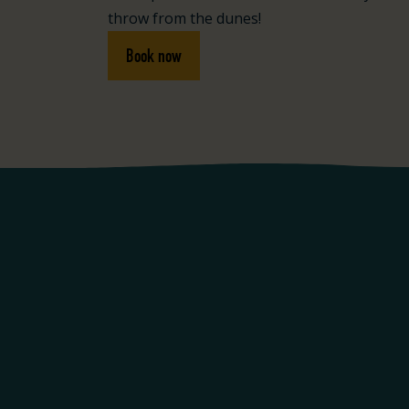
throw from the dunes!
Book now