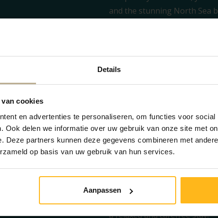
and the stunning North Sea be
Zeeland.
The cozy living area and spaci
gather together. The open kit
conveniences such as a dishw
Details
ceramic hob. This way, you can
meal! Not in the mood to cook
 van cookies
options
available on the camp
ent en advertenties te personaliseren, om functies voor social
The layout is ideal for a grou
. Ook delen we informatie over uw gebruik van onze site met on
bedrooms: one room with a do
e. Deze partners kunnen deze gegevens combineren met andere i
and one room with a practical
erzameld op basis van uw gebruik van hun services.
are ready for you in the stor
Outside, a spacious garden aw
table. Here you can enjoy a lo
Aanpassen
Zeeland beach. In short, this
a relaxed and carefree stay!