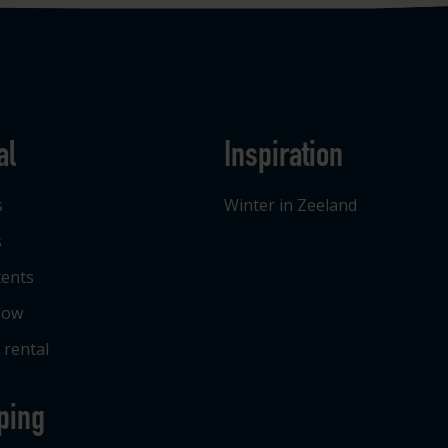
al
Inspiration
s
Winter in Zeeland
s
tents
low
 rental
ping