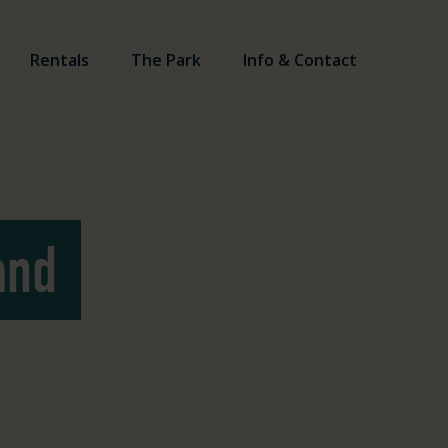
Rentals
The Park
Info & Contact
and