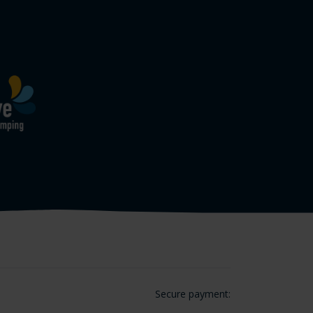
Secure payment: