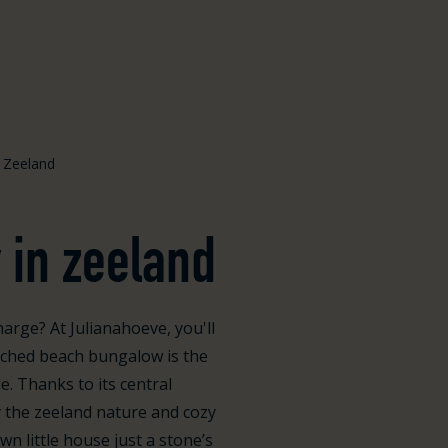
 Zeeland
 in zeeland
arge? At Julianahoeve, you'll
tached beach bungalow is the
e. Thanks to its central
y the zeeland nature and cozy
n little house just a stone’s