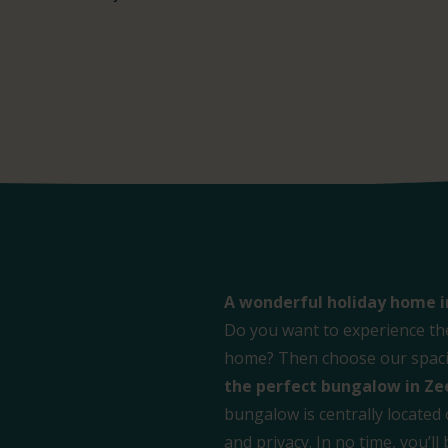
A wonderful holiday home i
Do you want to experience th
home? Then choose our spacio
the perfect bungalow in Ze
bungalow is centrally located
and privacy. In no time, you’l