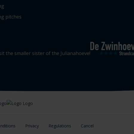
ng
g pitches
sit the smaller sister of the Julianahoeve!
nditions
Privacy
Regulations
Cancel