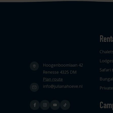
Rent
Logo Julianahoeve
Chalet
Lodge
Hoogenboomlaan 42
Safari 
Renesse 4325 DM
Bunga
Plan route
info@julianahoeve.nl
Private
Cam