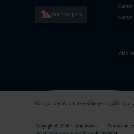
Campi
Pet-free park
Campin
Also vi
Copyright © 2026 • Julianahoeve
Terms and co
Reservation system holiday park
: Recranet