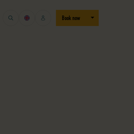
Open/close dropdown
Book now