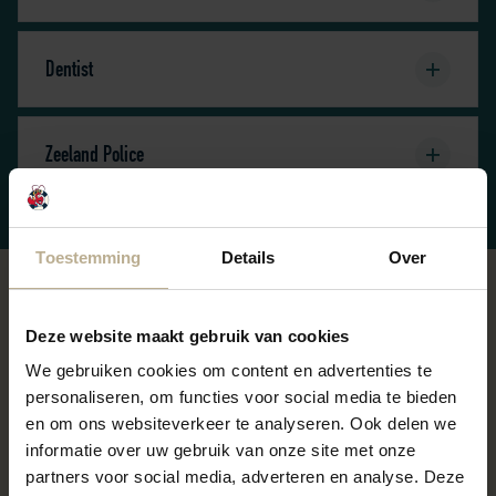
Dentist
Zeeland Police
Toestemming
Details
Over
Departure
Deze website maakt gebruik van cookies
We gebruiken cookies om content en advertenties te
We kindly ask you to leave the chalet swept clean and
personaliseren, om functies voor social media te bieden
to empty all trash cans. You can dispose of the trash at
en om ons websiteverkeer te analyseren. Ook delen we
the recycling center.
informatie over uw gebruik van onze site met onze
partners voor social media, adverteren en analyse. Deze
Towel and sheet packages