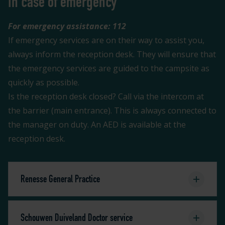
In case of emergency
For emergency assistance: 112
If emergency services are on their way to assist you,
always inform the reception desk. They will ensure that
the emergency services are guided to the campsite as
quickly as possible.
Is the reception desk closed? Call via the intercom at
the barrier (main entrance). This is always connected to
the manager on duty. An AED is available at the
reception desk.
Renesse General Practice
Schouwen Duiveland Doctor service