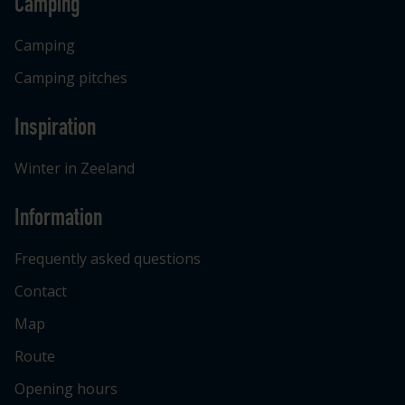
Camping
Camping
Camping pitches
Inspiration
Winter in Zeeland
Information
Frequently asked questions
Contact
Map
Route
Opening hours