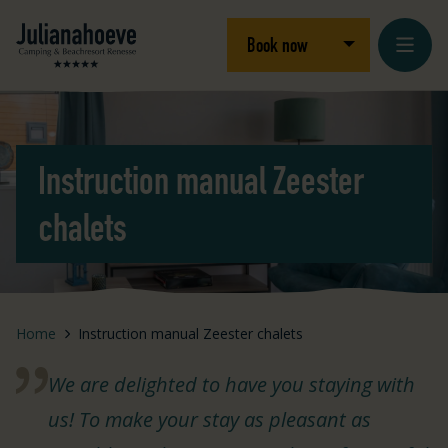
Skip to content
Logo Julianahoeve
Open/close dro
Book now
Instruction manual Zeester
chalets
Home
Instruction manual Zeester chalets
We are delighted to have you staying with
us! To make your stay as pleasant as