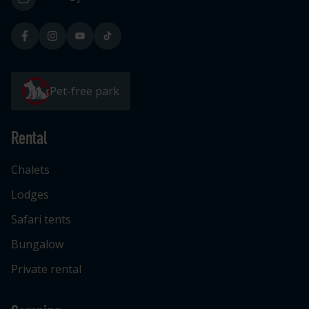
Pet-free park
Rental
Chalets
Lodges
Safari tents
Bungalow
Private rental