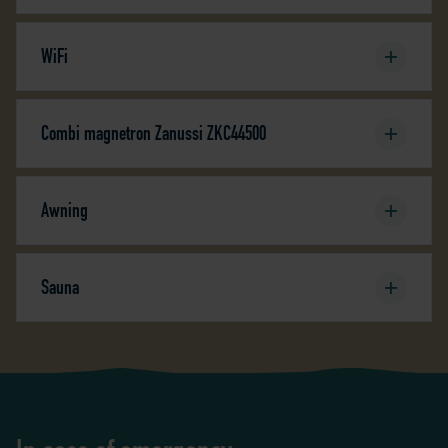
WiFi
Combi magnetron Zanussi ZKC44500
Awning
Sauna