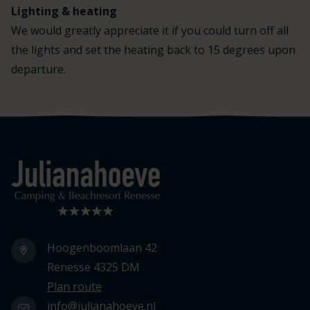
Lighting & heating
We would greatly appreciate it if you could turn off all
the lights and set the heating back to 15 degrees upon
departure.
Logo Julianahoeve
Hoogenboomlaan 42
Renesse 4325 DM
Plan route
info@julianahoeve.nl