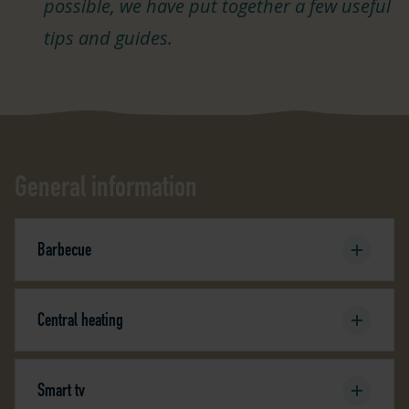
possible, we have put together a few useful
tips and guides.
General information
Barbecue
Central heating
Smart tv