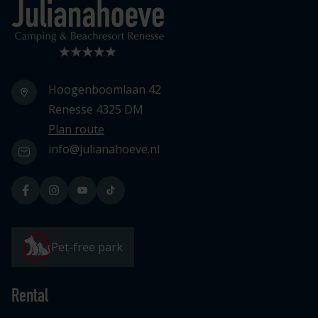
Logo Julianahoeve
Hoogenboomlaan 42
Renesse 4325 DM
Plan route
info@julianahoeve.nl
Pet-free park
Rental