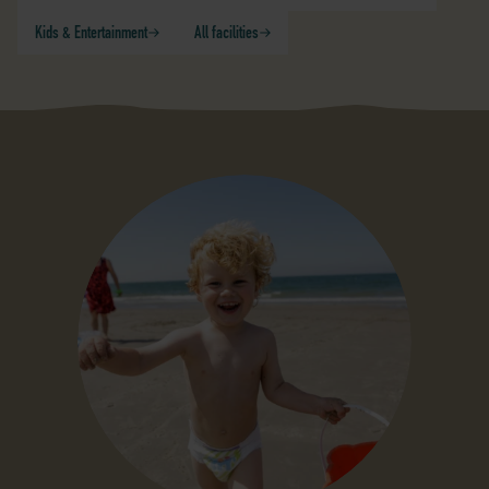
Kids & Entertainment
All facilities