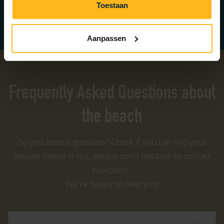
Toestaan
Book on the map
Aanpassen
Frequently Asked Questions about
the beach
Do you have a question? Check if you can find your
answer below. If not, please don't hesitate to contact
reception.
We're happy to help you!