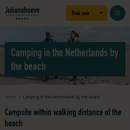
Skip to content
Logo Julianahoeve
Open/close dro
Book now
Camping in the Netherlands by
the beach
Home
Camping in the Netherlands by the beach
Campsite within walking distance of the
beach