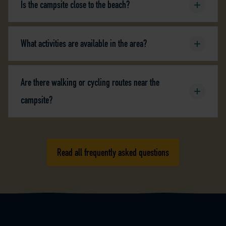
Is the campsite close to the beach?
What activities are available in the area?
Are there walking or cycling routes near the
campsite?
Read all frequently asked questions