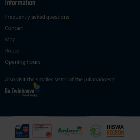
Information
Frequently asked questions
Contact
Map
Route
Opening hours
Also visit the smaller sister of the Julianahoeve!