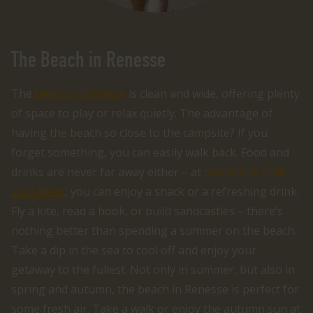
The Beach in Renesse
The
beach in Renesse
is clean and wide, offering plenty
of space to play or relax quietly. The advantage of
having the beach so close to the campsite? If you
forget something, you can easily walk back. Food and
drinks are never far away either – at
Beachclub Zuid-
Zuid-West
, you can enjoy a snack or a refreshing drink.
Fly a kite, read a book, or build sandcastles – there’s
nothing better than spending a summer on the beach.
Take a dip in the sea to cool off and enjoy your
getaway to the fullest. Not only in summer, but also in
spring and autumn, the beach in Renesse is perfect for
some fresh air. Take a walk or enjoy the autumn sun at