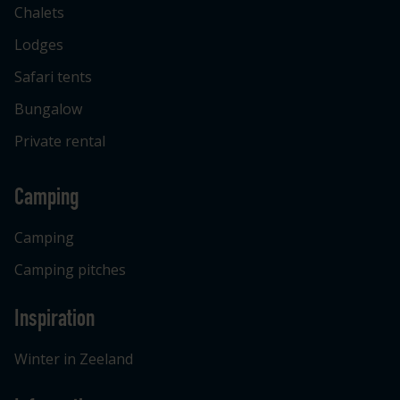
Chalets
Lodges
Safari tents
Bungalow
Private rental
Camping
Camping
Camping pitches
Inspiration
Winter in Zeeland