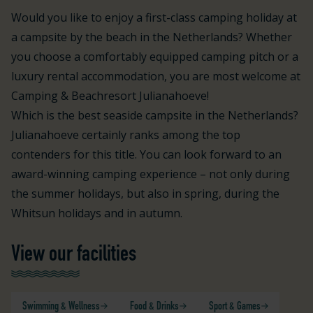
Would you like to enjoy a first-class camping holiday at
a campsite by the beach in the Netherlands? Whether
you choose a comfortably equipped camping pitch or a
luxury rental accommodation, you are most welcome at
Camping & Beachresort Julianahoeve!
Which is the best seaside campsite in the Netherlands?
Julianahoeve certainly ranks among the top
contenders for this title. You can look forward to an
award-winning camping experience – not only during
the summer holidays, but also in spring, during the
Whitsun holidays and in autumn.
View our facilities
Swimming & Wellness
Food & Drinks
Sport & Games