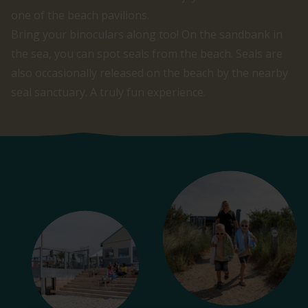
one of the beach pavilions.
Bring your binoculars along too! On the sandbank in
the sea, you can spot seals from the beach. Seals are
also occasionally released on the beach by the nearby
seal sanctuary. A truly fun experience.