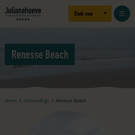
Skip to content
Logo Julianahoeve
Open/close dro
Book now
Renesse Beach
Home
Surroundings
Renesse Beach