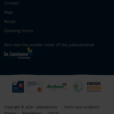
Contact
Map
Route
Opening hours
Also visit the smaller sister of the Julianahoeve!
Copyright © 2026 • Julianahoeve
Terms and conditions
Privacy
Regulations
Cancel