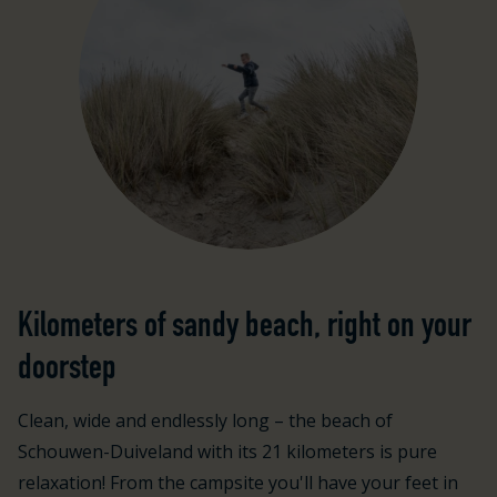
Kilometers of sandy beach, right on your
doorstep
Clean, wide and endlessly long – the beach of
Schouwen-Duiveland with its 21 kilometers is pure
relaxation! From the campsite you'll have your feet in