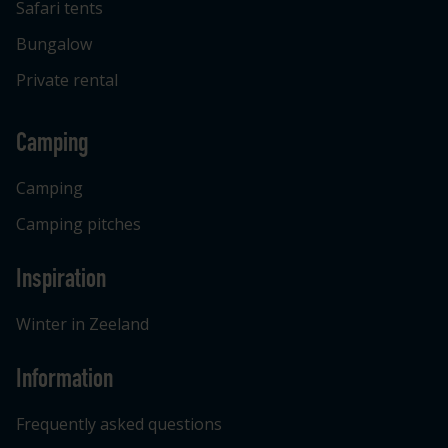
Safari tents
Bungalow
Private rental
Camping
Camping
Camping pitches
Inspiration
Winter in Zeeland
Information
Frequently asked questions