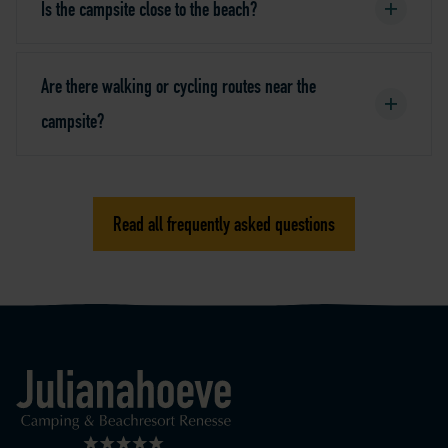
Is the campsite close to the beach?
Are there walking or cycling routes near the
campsite?
Read all frequently asked questions
Logo Julianahoeve