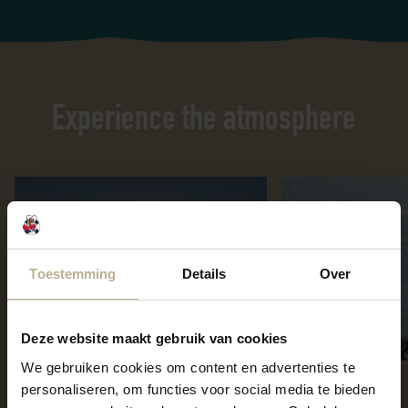
Experience the atmosphere
Toestemming
Details
Over
Deze website maakt gebruik van cookies
We gebruiken cookies om content en advertenties te
personaliseren, om functies voor social media te bieden