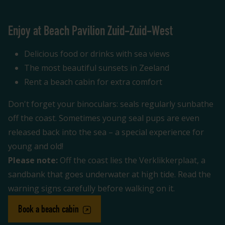
Enjoy at Beach Pavilion Zuid-Zuid-West
Delicious food or drinks with sea views
The most beautiful sunsets in Zeeland
Rent a beach cabin for extra comfort
Don't forget your binoculars: seals regularly sunbathe
off the coast. Sometimes young seal pups are even
released back into the sea – a special experience for
young and old!
Please note:
Off the coast lies the Verklikkerplaat, a
sandbank that goes underwater at high tide. Read the
warning signs carefully before walking on it.
Book a beach cabin