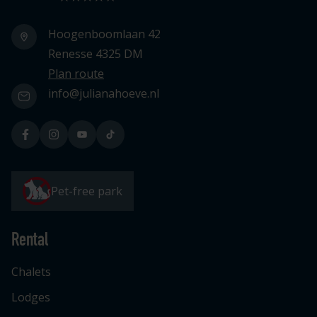
Hoogenboomlaan 42
Renesse 4325 DM
Plan route
info@julianahoeve.nl
Pet-free park
Rental
Chalets
Lodges