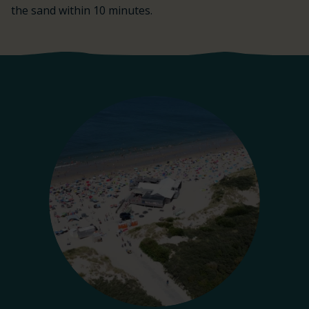
the sand within 10 minutes.