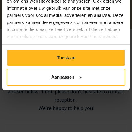
en om ons websiteverkeer te analyseren. Ook delen we
informatie over uw gebruik van onze site met onze
Previous
Next
partners voor social media, adverteren en analyse. Deze
partners kunnen deze gegevens combineren met andere
informatie die u aan ze heeft verstrekt of die ze hebben
verzameld op basis van uw gebruik van hun services.
Frequently Asked Questions about
Toestaan
the Beach
Aanpassen
Do you have a question? Check if you can find your
answer below. If not, please don't hesitate to contact
reception.
We're happy to help you!