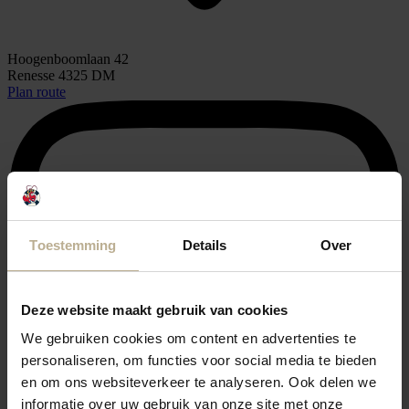
Hoogenboomlaan 42
Renesse 4325 DM
Plan route
Toestemming
Details
Over
Deze website maakt gebruik van cookies
We gebruiken cookies om content en advertenties te
personaliseren, om functies voor social media te bieden
en om ons websiteverkeer te analyseren. Ook delen we
informatie over uw gebruik van onze site met onze