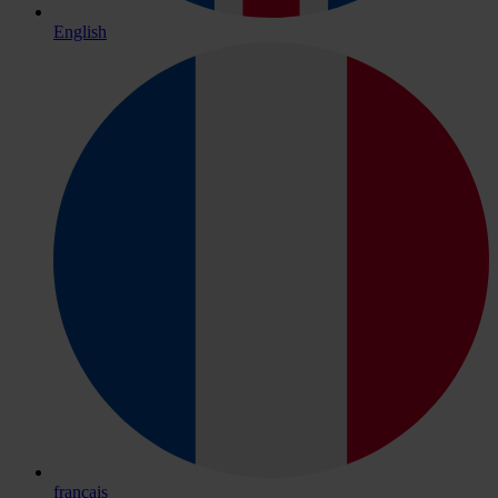
English
français