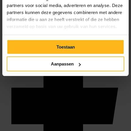
partners voor social media, adverteren en analyse. Deze
info@julianahoeve.nl
partners kunnen deze gegevens combineren met andere
informatie die u aan ze heeft verstrekt of die ze hebben
verzameld op basis van uw gebruik van hun services.
Toestaan
Aanpassen