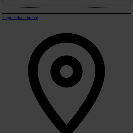
Logo Julianahoeve