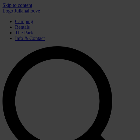
Skip to content
Logo Julianahoeve
Camping
Rentals
The Park
Info & Contact