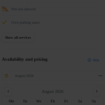
Pets not allowed
Own parking space
Show all services
Availability and pricing
Help
August 2026
Mo
Tu
We
Th
Fr
Sa
Su