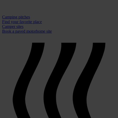
Camping pitches
Find your favorite place
Camper sites
Book a paved motorhome site