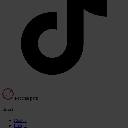
Pet-free park
Rental
Chalets
Lodges