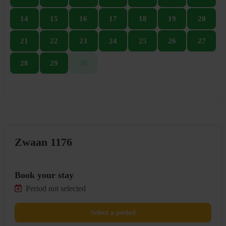
14
15
16
17
18
19
20
21
22
23
24
25
26
27
30
28
29
Zwaan 1176
Book your stay
Period not selected
Select a period