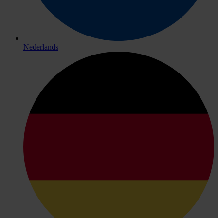
Nederlands