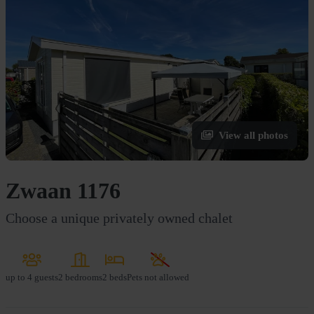
View all photos
Zwaan 1176
Choose a unique privately owned chalet
up to
4 guests
2 bedrooms
2 beds
Pets not allowed