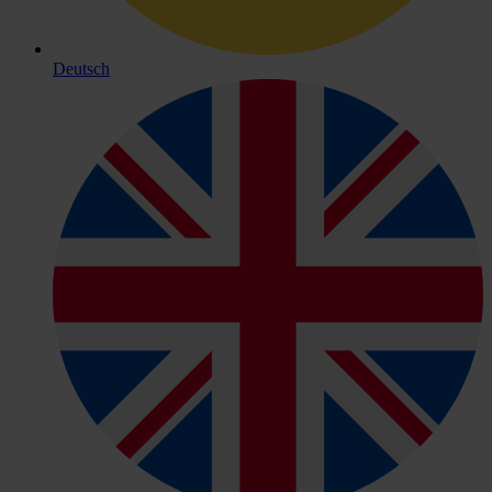
Deutsch