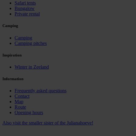
Safari tents
Bungalow
Private rental
Camping
Camping
Camping pitches
Inspiration
Winter in Zeeland
Information
Frequently asked questions
Contact
Map
Route
Opening hours
Also visit the smaller sister of the Julianahoeve!