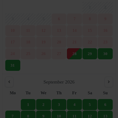
1
2
3
4
5
6
7
8
9
10
11
12
13
14
15
16
17
18
19
20
21
22
23
24
25
26
27
28
29
30
31
September 2026
Mo
Tu
We
Th
Fr
Sa
Su
1
2
3
4
5
6
7
8
9
10
11
12
13