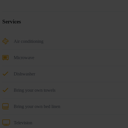
Services
Air conditioning
Microwave
Dishwasher
Bring your own towels
Bring your own bed linen
Television