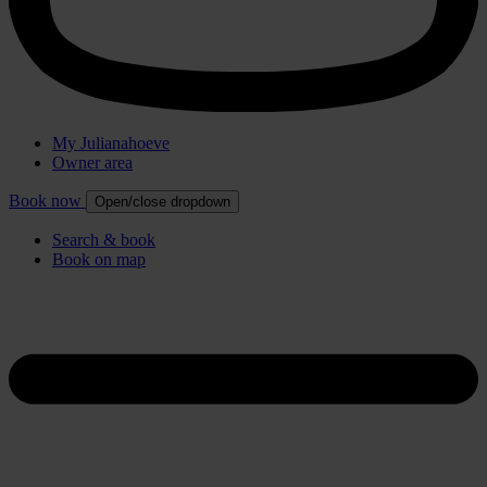
My Julianahoeve
Owner area
Book now
Open/close dropdown
Search & book
Book on map