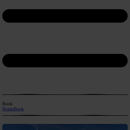
Book
Home
Book