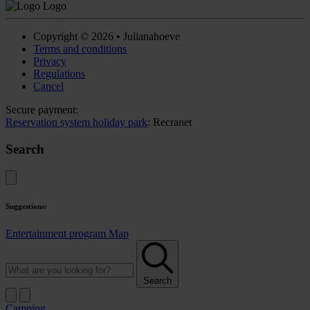
Copyright © 2026 • Julianahoeve
Terms and conditions
Privacy
Regulations
Cancel
Secure payment:
Reservation system holiday park
: Recranet
Search
Suggestions:
Entertainment program
Map
Search
Camping