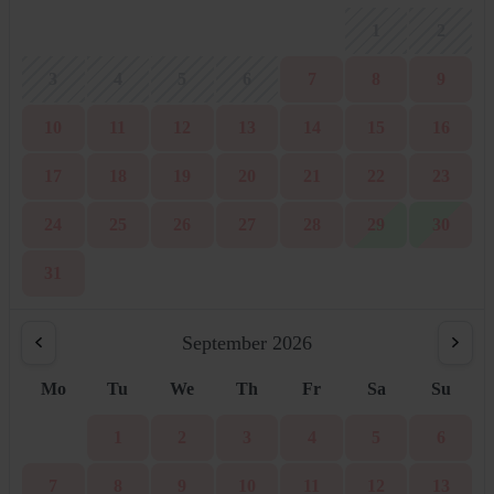
1
2
3
4
5
6
7
8
9
10
11
12
13
14
15
16
17
18
19
20
21
22
23
24
25
26
27
28
29
30
31
September 2026
Mo
Tu
We
Th
Fr
Sa
Su
1
2
3
4
5
6
7
8
9
10
11
12
13