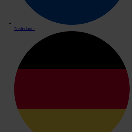
Nederlands