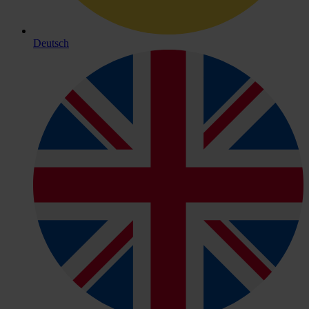
Deutsch