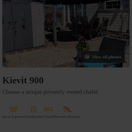
View all photos
Kievit 900
Choose a unique privately owned chalet
up to
4 guests
2 bedrooms
3 beds
Pets not allowed