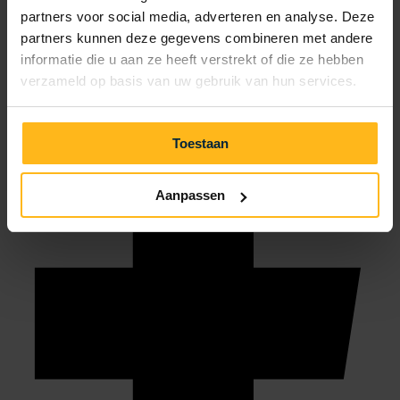
partners voor social media, adverteren en analyse. Deze
info@julianahoeve.nl
partners kunnen deze gegevens combineren met andere
informatie die u aan ze heeft verstrekt of die ze hebben
verzameld op basis van uw gebruik van hun services.
Toestaan
Aanpassen