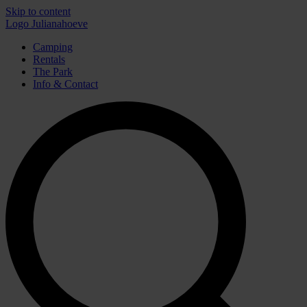
Skip to content
Logo Julianahoeve
Camping
Rentals
The Park
Info & Contact