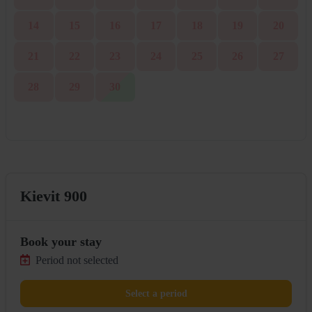
14
15
16
17
18
19
20
21
22
23
24
25
26
27
28
29
30
Kievit 900
Book your stay
Period not selected
Select a period