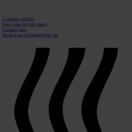
Camping pitches
Find your favorite place
Camper sites
Book a paved motorhome site