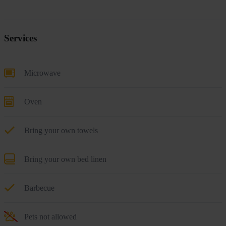
Services
Microwave
Oven
Bring your own towels
Bring your own bed linen
Barbecue
Pets not allowed