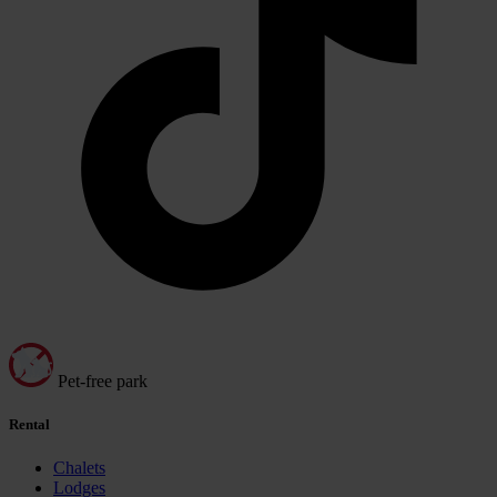
Pet-free park
Rental
Chalets
Lodges