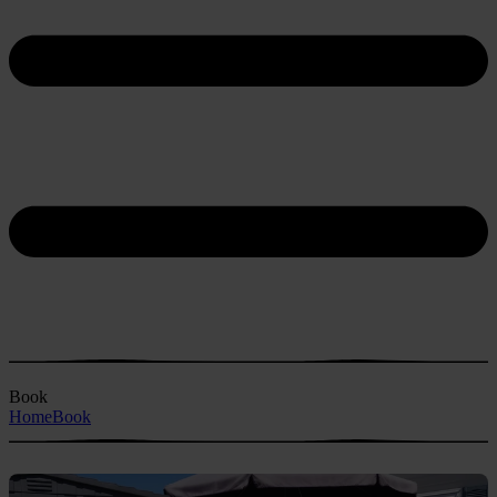
Book
Home
Book