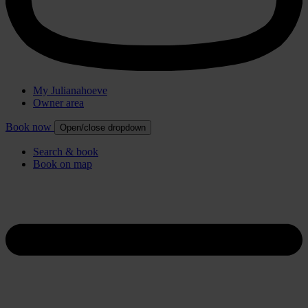
My Julianahoeve
Owner area
Book now
Open/close dropdown
Search & book
Book on map