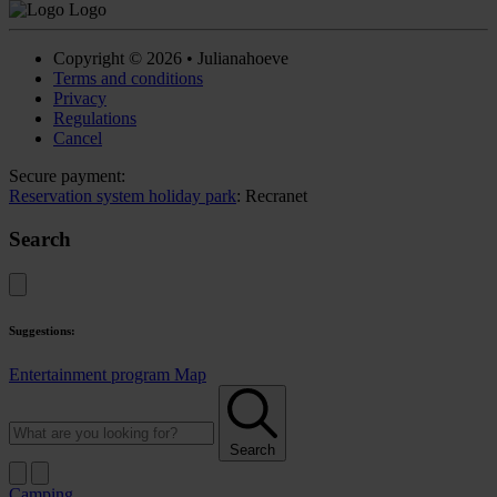
Copyright © 2026 • Julianahoeve
Terms and conditions
Privacy
Regulations
Cancel
Secure payment:
Reservation system holiday park
: Recranet
Search
Suggestions:
Entertainment program
Map
Search
Camping