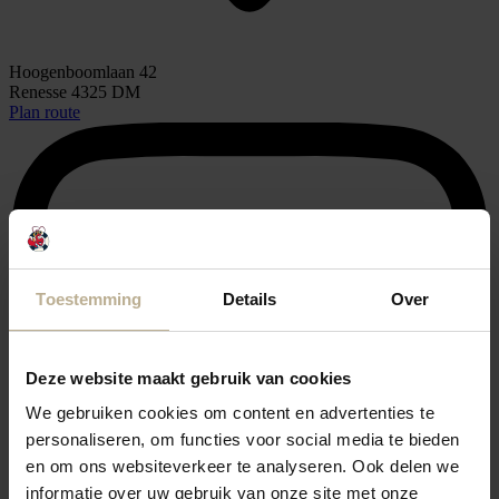
Hoogenboomlaan 42
Renesse 4325 DM
Plan route
Toestemming
Details
Over
Deze website maakt gebruik van cookies
We gebruiken cookies om content en advertenties te
personaliseren, om functies voor social media te bieden
en om ons websiteverkeer te analyseren. Ook delen we
informatie over uw gebruik van onze site met onze