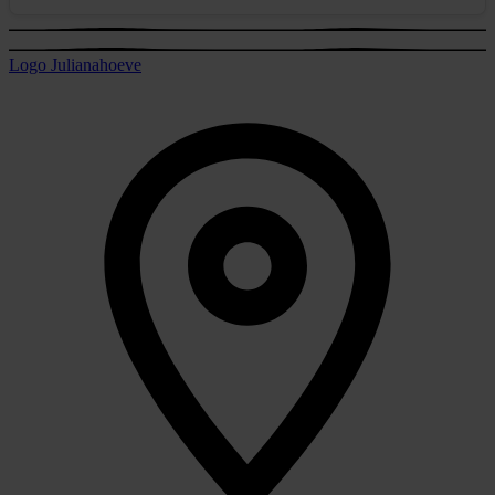
Logo Julianahoeve