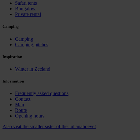
Safari tents
Bungalow
Private rental
Camping
Camping
Camping pitches
Inspiration
Winter in Zeeland
Information
Frequently asked questions
Contact
Map
Route
Opening hours
Also visit the smaller sister of the Julianahoeve!