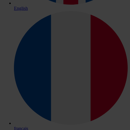
English
français