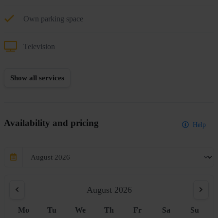
Own parking space
Television
Show all services
Availability and pricing
Help
August 2026
Mo
Tu
We
Th
Fr
Sa
Su