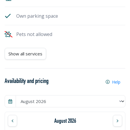
Own parking space
Pets not allowed
Show all services
Availability and pricing
Help
August 2026