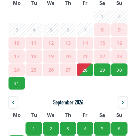
Mo
Tu
We
Th
Fr
Sa
Su
1
2
3
4
5
6
7
8
9
10
11
12
13
14
15
16
17
18
19
20
21
22
23
24
25
26
27
28
29
30
31
September 2026
Mo
Tu
We
Th
Fr
Sa
Su
1
2
3
4
5
6