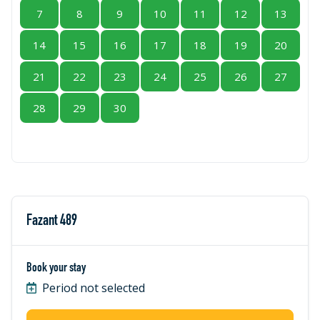
7
8
9
10
11
12
13
14
15
16
17
18
19
20
21
22
23
24
25
26
27
28
29
30
Fazant 489
Book your stay
Period not selected