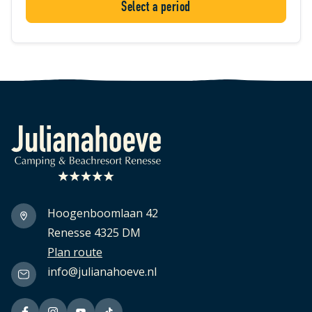
Select a period
Logo Julianahoeve
Hoogenboomlaan 42
Renesse 4325 DM
Plan route
info@julianahoeve.nl