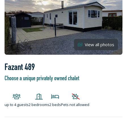
View all photos
Fazant 489
Choose a unique privately owned chalet
up to
4 guests
2 bedrooms
2 beds
Pets not allowed