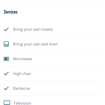
Services
Bring your own towels
Bring your own bed linen
Microwave
High chair
Barbecue
Television