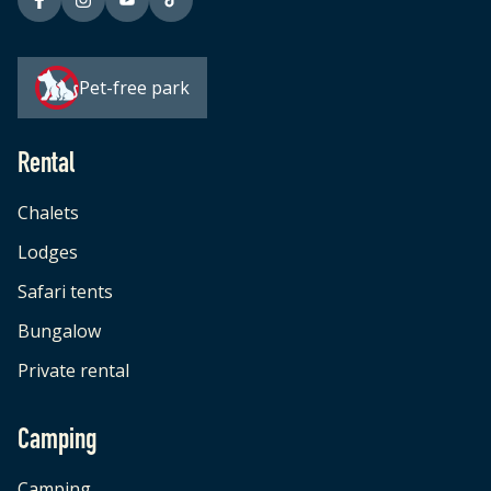
Pet-free park
Rental
Chalets
Lodges
Safari tents
Bungalow
Private rental
Camping
Camping