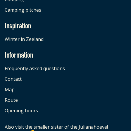
Camping pitches
Inspiration
Winter in Zeeland
Information
Frequently asked questions
Contact
Map
Route
Opening hours
Also visit the smaller sister of the Julianahoeve!