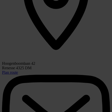
Hoogenboomlaan 42
Renesse 4325 DM
Plan route