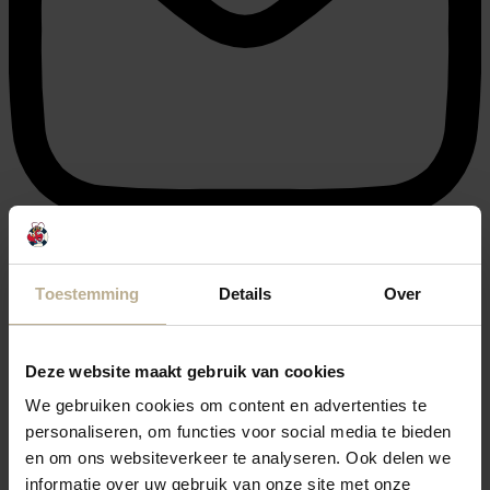
info@julianahoeve.nl
Toestemming
Details
Over
Deze website maakt gebruik van cookies
We gebruiken cookies om content en advertenties te
personaliseren, om functies voor social media te bieden
en om ons websiteverkeer te analyseren. Ook delen we
informatie over uw gebruik van onze site met onze