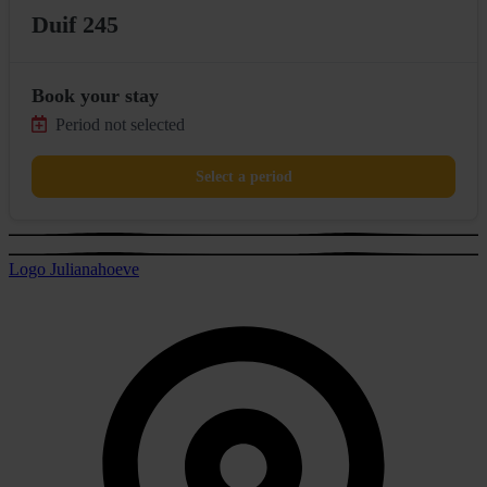
Duif 245
Book your stay
Period not selected
Select a period
Logo Julianahoeve