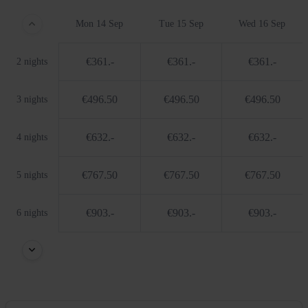
Mon 14 Sep
Tue 15 Sep
Wed 16 Sep
€361.-
€361.-
€361.-
2 nights
€496.50
€496.50
€496.50
3 nights
€632.-
€632.-
€632.-
4 nights
€767.50
€767.50
€767.50
5 nights
€903.-
€903.-
€903.-
6 nights