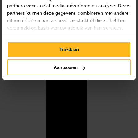
partners voor social media, adverteren en analyse. Deze
partners kunnen deze gegevens combineren met andere
informatie die u aan ze heeft verstrekt of die ze hebben
verzameld op basis van uw gebruik van hun services.
Toestaan
Aanpassen