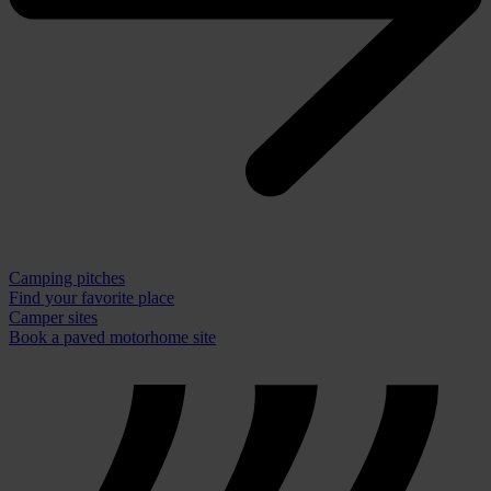
Camping pitches
Find your favorite place
Camper sites
Book a paved motorhome site