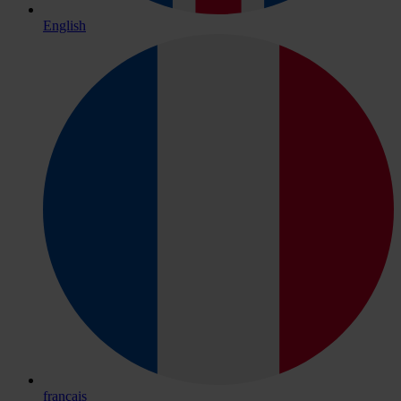
English
français