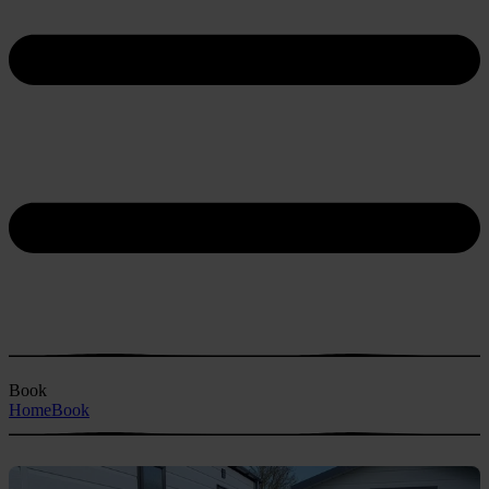
Book
Home
Book