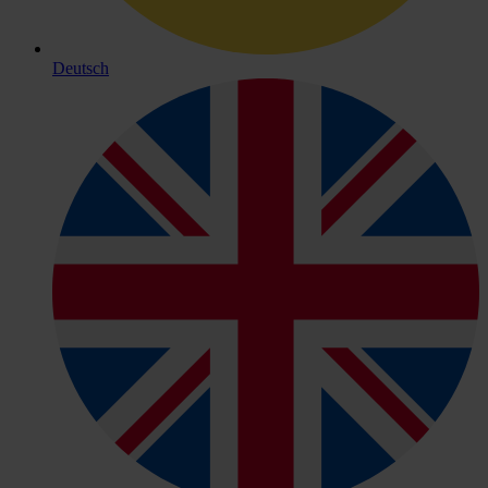
Deutsch