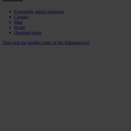
Information
Frequently asked questions
Contact
Map
Route
Opening hours
Also visit the smaller sister of the Julianahoeve!