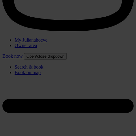
My Julianahoeve
Owner area
Book now
Open/close dropdown
Search & book
Book on map