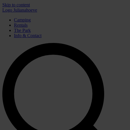
Skip to content
Logo Julianahoeve
Camping
Rentals
The Park
Info & Contact