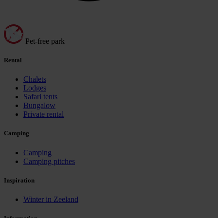
Pet-free park
Rental
Chalets
Lodges
Safari tents
Bungalow
Private rental
Camping
Camping
Camping pitches
Inspiration
Winter in Zeeland