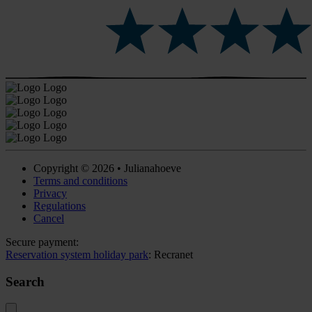
Copyright © 2026 • Julianahoeve
Terms and conditions
Privacy
Regulations
Cancel
Secure payment:
Reservation system holiday park
: Recranet
Search