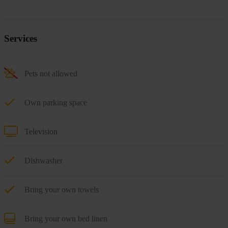
Services
Pets not allowed
Own parking space
Television
Dishwasher
Bring your own towels
Bring your own bed linen