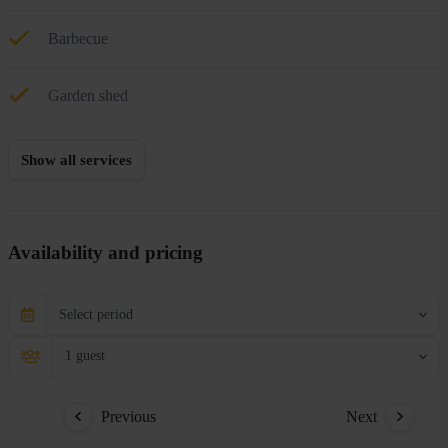
Barbecue
Garden shed
Show all services
Availability and pricing
Select period
1 guest
Previous
Next