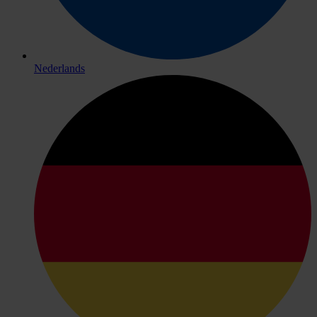
Nederlands