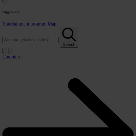
Suggestions:
Entertainment program
Map
Search
Camping