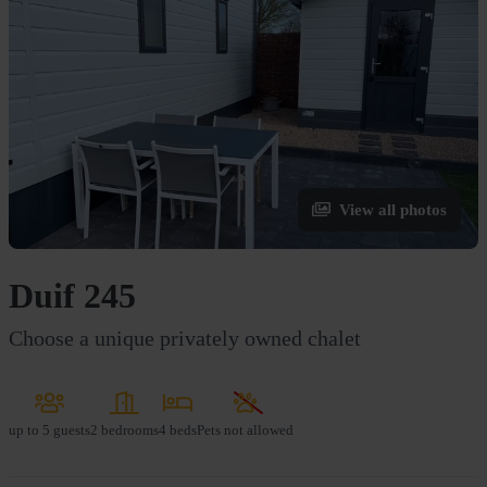
View all photos
Duif 245
Choose a unique privately owned chalet
up to
5 guests
2 bedrooms
4 beds
Pets not allowed