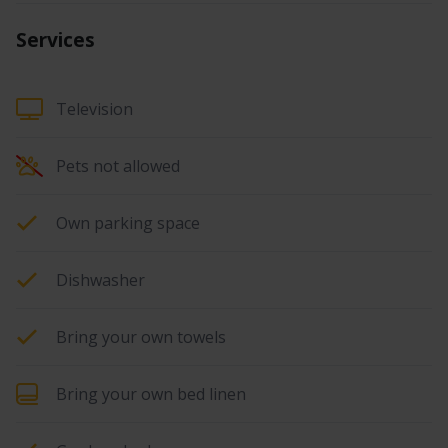
Services
Television
Pets not allowed
Own parking space
Dishwasher
Bring your own towels
Bring your own bed linen