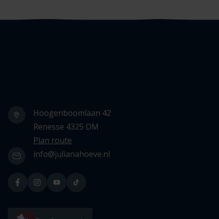
Logo Julianahoeve
Hoogenboomlaan 42
Renesse 4325 DM
Plan route
info@julianahoeve.nl