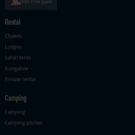
Pet-free park
Rental
Chalets
Lodges
Safari tents
Bungalow
Private rental
Camping
Camping
Camping pitches