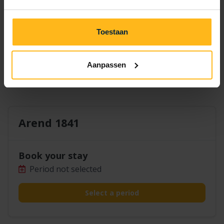
14
15
16
17
18
19
20
21
22
23
24
25
26
27
Toestaan
30
28
29
Aanpassen
Arend 1841
Book your stay
Period not selected
Select a period